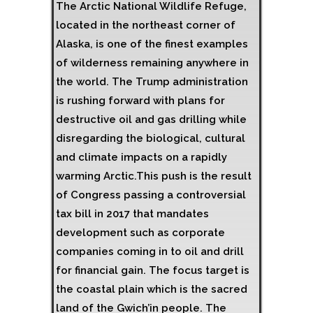
The Arctic National Wildlife Refuge,
located in the northeast corner of
Alaska, is one of the finest examples
of wilderness remaining anywhere in
the world. The Trump administration
is rushing forward with plans for
destructive oil and gas drilling while
disregarding the biological, cultural
and climate impacts on a rapidly
warming Arctic.This push is the result
of Congress passing a controversial
tax bill in 2017 that mandates
development such as corporate
companies coming in to oil and drill
for financial gain. The focus target is
the coastal plain which is the sacred
land of the Gwich’in people. The