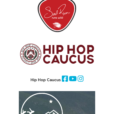
Hip Hop Caucus