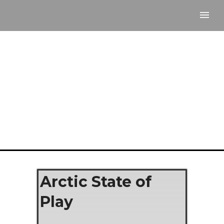
Arctic State of
Play