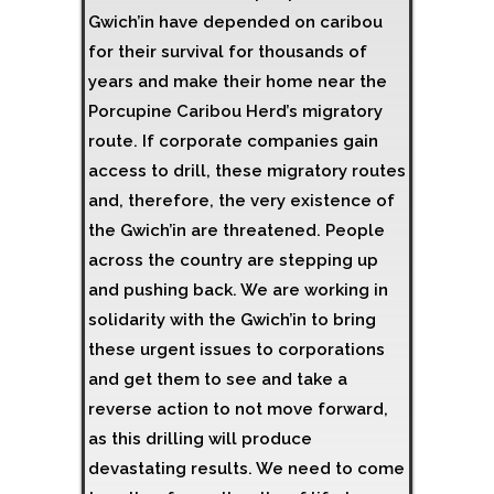
Gwich’in have depended on caribou
for their survival for thousands of
years and make their home near the
Porcupine Caribou Herd’s migratory
route. If corporate companies gain
access to drill, these migratory routes
and, therefore, the very existence of
the Gwich’in are threatened. People
across the country are stepping up
and pushing back. We are working in
solidarity with the Gwich’in to bring
these urgent issues to corporations
and get them to see and take a
reverse action to not move forward,
as this drilling will produce
devastating results. We need to come