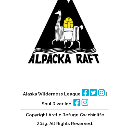
Alaska Wilderness League
|
Soul River Inc.
Copyright Arctic Refuge Gwichinlife
2019. All Rights Reserved.