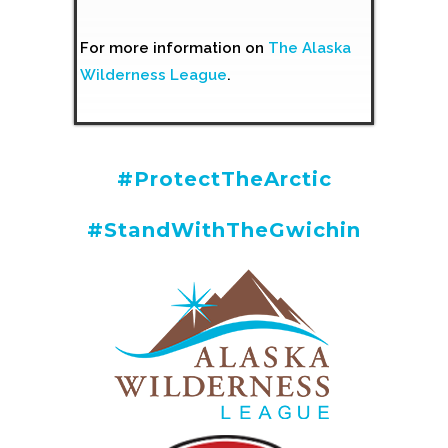
For more information on
The Alaska
Wilderness League
.
#ProtectTheArctic
#StandWithTheGwichin