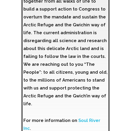
together from all walks of life to
build a support action to Congress to
overturn the mandate and sustain the
Arctic Refuge and the Gwichin way of
life. The current administration is
disregarding all science and research
about this delicate Arctic land and is
failing to follow the law in the courts.
We are reaching out to you “The
People”: to all citizens, young and old,
to the millions of Americans to stand
with us and support protecting the
Arctic Refuge and the Gwich’in way of
life.
For more information on
Soul River
Inc
.